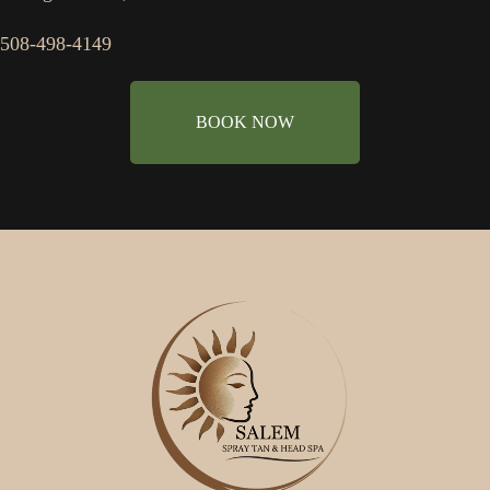
508-498-4149
BOOK NOW