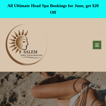
Skip
All Ultimate Head Spa Bookings for June, get $20
to
Off
content
Menu
Toggl