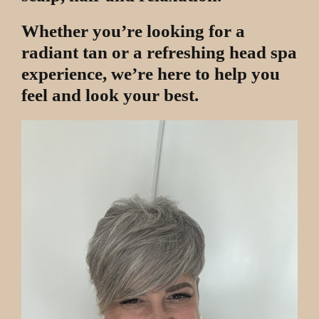
Whether you’re looking for a
radiant tan or a refreshing head spa
experience, we’re here to help you
feel and look your best.