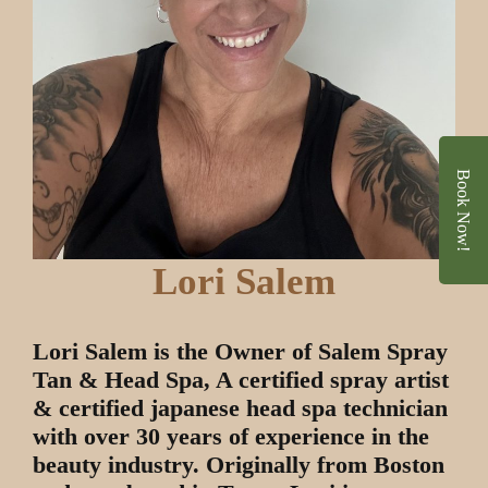
Book Now!
Lori Salem
Lori Salem is the Owner of Salem Spray
Tan & Head Spa, A certified spray artist
& certified japanese head spa technician
with over 30 years of experience in the
beauty industry. Originally from Boston