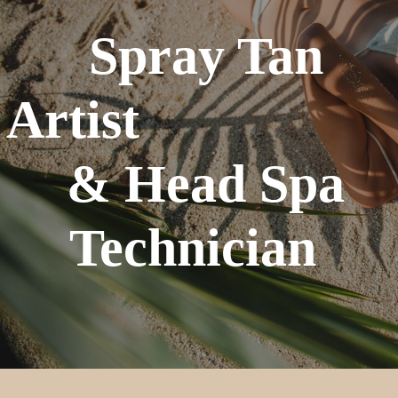
Spray Tan
Artist
& Head Spa
Technician