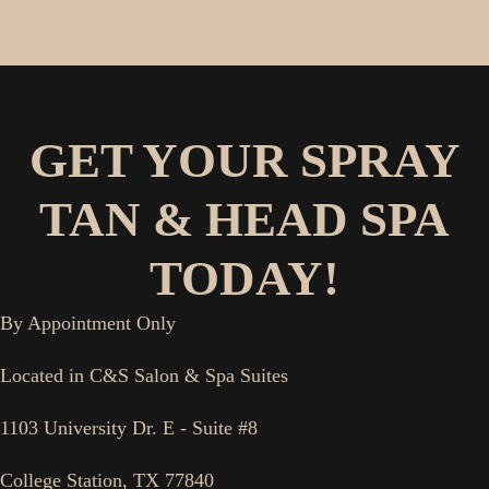
GET YOUR SPRAY
TAN & HEAD SPA
TODAY!
By Appointment Only
Located in C&S Salon & Spa Suites
1103 University Dr. E - Suite #8
College Station, TX 77840