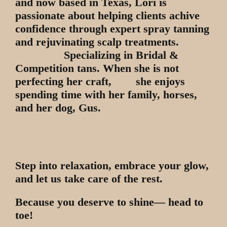
and now based in Texas, Lori is
passionate about helping clients achive
confidence through expert spray tanning
and rejuvinating scalp treatments.
Specializing in Bridal &
Competition tans. When she is not
perfecting her craft, she enjoys
spending time with her family, horses,
and her dog, Gus.
Step into relaxation, embrace your glow,
and let us take care of the rest.
Because you deserve to shine— head to
toe!