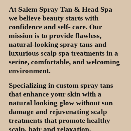
At Salem Spray Tan & Head Spa
we believe beauty starts with
confidence and self- care. Our
mission is to provide flawless,
natural-looking spray tans and
luxurious scalp spa treatments in a
serine, comfortable, and welcoming
environment.
Specializing in custom spray tans
that enhance your skin with a
natural looking glow without sun
damage and rejuvenating scalp
treatments that promote healthy
scalp, hair and relaxation.