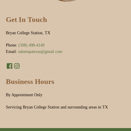
Get In Touch
Bryan College Station, TX
Phone:
(508) 498-4149
Email:
salemspatexas@gmail.com
Business Hours
By Appointment Only
Servicing Bryan College Station and surrounding areas in TX